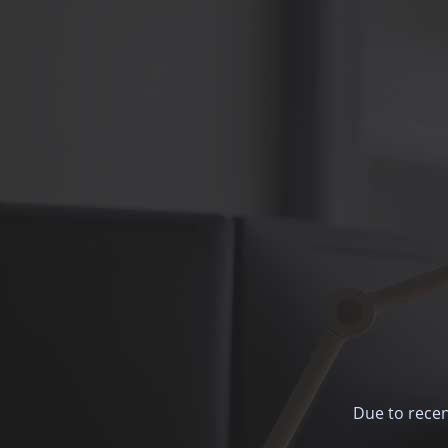
Due to recen