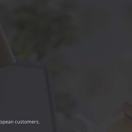
uropean customers.