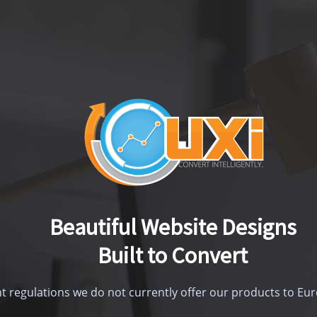
Beautiful Website Designs
Built to Convert
t regulations we do not currently offer our products to E